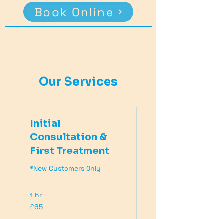
Book Online
Our Services
Initial
Consultation &
First Treatment
*New Customers Only
1 hr
65
£65
British
pounds