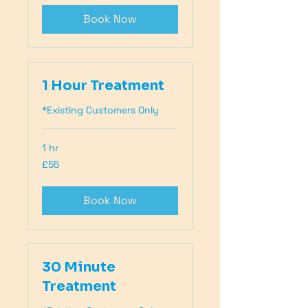
Book Now
1 Hour Treatment
*Existing Customers Only
1 hr
55
£55
British
pounds
Book Now
30 Minute
Treatment