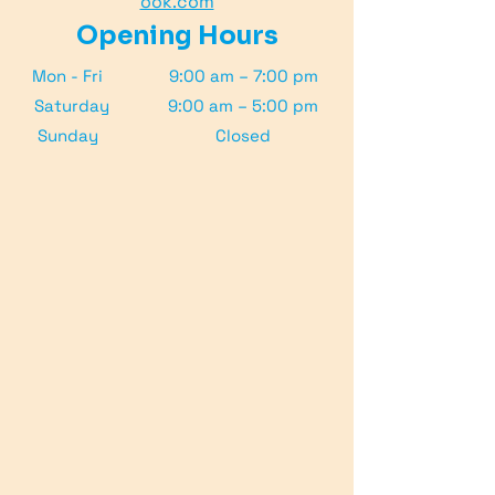
ook.com
Opening Hours
Mon - Fri
9:00 am – 7:00 pm
Saturday
9:00 am – 5:00 pm
​Sunday
Closed