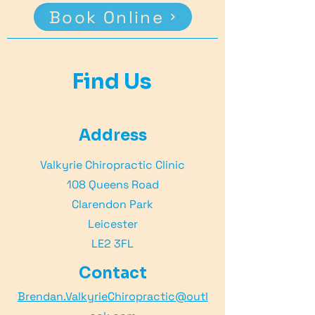
Book Online
Find Us
Address
Valkyrie Chiropractic Clinic
108 Queens Road
Clarendon Park
Leicester
LE2 3FL
Contact
Brendan.ValkyrieChiropractic@outl