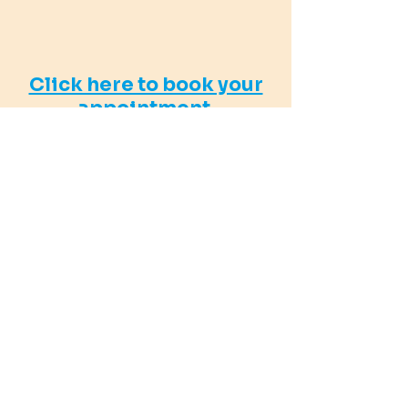
Click here to book your
appointment.